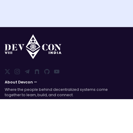
About Devcon —
Where the people behind decentralized systems come
together to learn, build, and connect.
Devcon is an annual global event organized by the
Ethereum Foundation; a space to dive into open-
source technology and meet the communities behind
it.