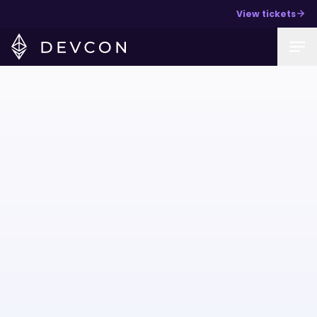
View tickets